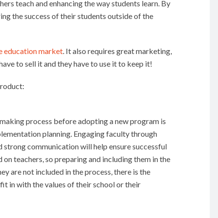
hers teach and enhancing the way students learn. By
ng the success of their students outside of the
he education market
. It also requires great marketing,
ave to sell it and they have to use it to keep it!
product:
on-making process before adopting a new program is
mplementation planning. Engaging faculty through
d strong communication will help ensure successful
on teachers, so preparing and including them in the
ey are not included in the process, there is the
t in with the values of their school or their