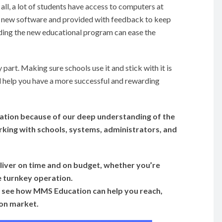
all, a lot of students have access to computers at
e new software and provided with feedback to keep
anding the new educational program can ease the
y part. Making sure schools use it and stick with it is
ll help you have a more successful and rewarding
tion because of our deep understanding of the
king with schools, systems, administrators, and
iver on time and on
budget, whether you’re
e turnkey operation.
 to see how MMS Education can help you reach,
ion market.