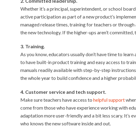
2. Committed leadership.
Whether it’s a principal, superintendent, or school boar
active participation as part of a new product’s impleme
managed release times, training for teachers or through 
the new technology. If the higher-ups aren’t committed, t
3. Training.
As you know, educators usually don’t have time to learn 
to have built-in product training and easy access to trai
manuals readily available with step-by-step instruction
the whole year to build confidence and a higher probabil
4. Customer service and tech support.
Make sure teachers have access to
helpful support
when 
come from those who have experience working with edu
adaptation more user-friendly and a bit less scary. It’s 
who knows the new software inside and out.