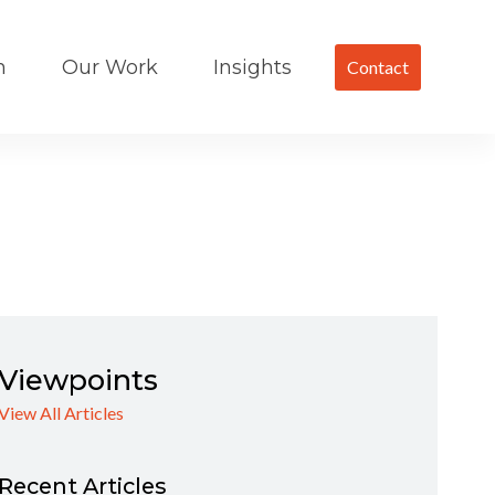
m
Our Work
Insights
Contact
Viewpoints
View All Articles
Recent Articles