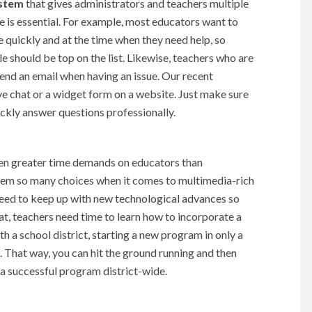
ystem
that gives administrators and teachers multiple
 is essential. For example, most educators want to
quickly and at the time when they need help, so
 should be top on the list. Likewise, teachers who are
send an email when having an issue. Our recent
ve chat or a widget form on a website. Just make sure
kly answer questions professionally.
even greater time demands on educators than
them so many choices when it comes to multimedia-rich
need to keep up with new technological advances so
at, teachers need time to learn how to incorporate a
h a school district, starting a new program in only a
. That way, you can hit the ground running and then
 a successful program district-wide.