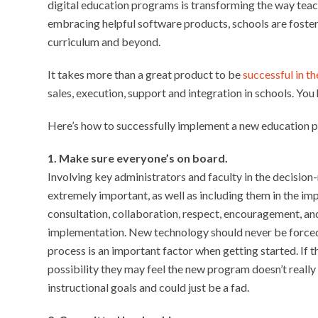
digital education programs is transforming the way teac
embracing helpful software products, schools are fosteri
curriculum and beyond.
It takes more than a great product to be
successful in t
sales, execution, support and integration in schools. You h
Here’s how to successfully implement a new education 
1. Make sure everyone’s on board.
Involving key administrators and faculty in the decisi
extremely important, as well as including them in the i
consultation, collaboration, respect, encouragement, an
implementation. New technology should never be forced 
process is an important factor when getting started. If th
possibility they may feel the new program doesn’t really fi
instructional goals and could just be a fad.