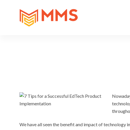
Nowadays
technolog
througho
We have all seen the benefit and impact of technology 