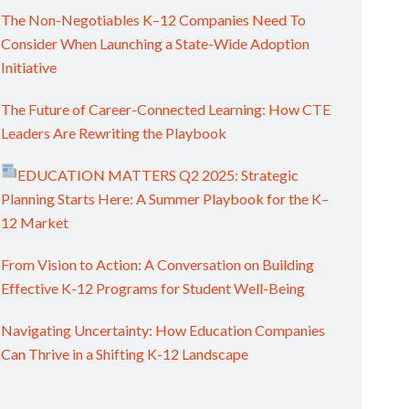
The Non-Negotiables K–12 Companies Need To
Consider When Launching a State-Wide Adoption
Initiative
The Future of Career-Connected Learning: How CTE
Leaders Are Rewriting the Playbook
EDUCATION MATTERS Q2 2025: Strategic
Planning Starts Here: A Summer Playbook for the K–
12 Market
From Vision to Action: A Conversation on Building
Effective K-12 Programs for Student Well-Being
Navigating Uncertainty: How Education Companies
Can Thrive in a Shifting K-12 Landscape