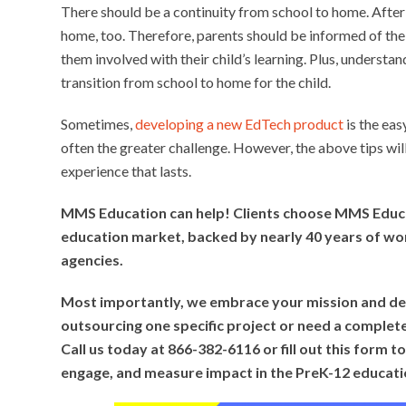
There should be a continuity from school to home. After 
home, too. Therefore, parents should be informed of th
them involved with their child’s learning. Plus, underst
transition from school to home for the child.
Sometimes,
developing a new EdTech product
is the eas
often the greater challenge. However, the above tips wi
experience that lasts.
MMS Education can help! Clients choose MMS Educa
education market, backed by nearly 40 years of wor
agencies.
Most importantly, we embrace your mission and del
outsourcing one specific project or need a complet
Call us today at 866-382-6116 or fill out this form
engage, and measure impact in the PreK-12 educat