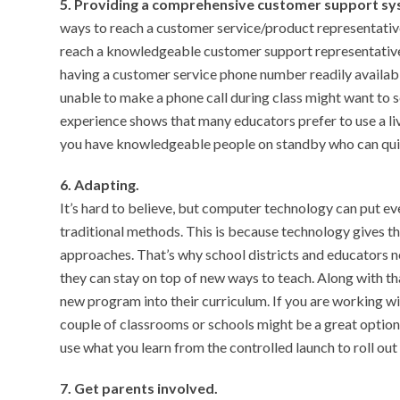
5. Providing a comprehensive customer support s
ways to reach a customer service/product representative
reach a knowledgeable customer support representative 
having a customer service phone number readily available
unable to make a phone call during class might want to 
experience shows that many educators prefer to use a li
you have knowledgeable people on standby who can quic
6. Adapting.
It’s hard to believe, but computer technology can put 
traditional methods. This is because technology gives 
approaches. That’s why school districts and educators 
they can stay on top of new ways to teach. Along with th
new program into their curriculum. If you are working wit
couple of classrooms or schools might be a great option
use what you learn from the controlled launch to roll out
7. Get parents involved.