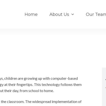
Home
About Us
Our Tea
, children are growing up with computer-based
y at their fingertips. This technology follows them
ut their day, from school to home.
in the classroom. The widespread implementation of