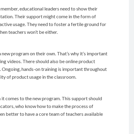
d member, educational leaders need to show their
ntation. Their support might come in the form of
active usage. They need to foster a fertile ground for
hen teachers won’t be either.
a new program on their own. That’s why it’s important
ning videos. There should also be online product
s. Ongoing, hands-on training is important throughout
ity of product usage in the classroom.
it comes to the new program. This support should
cators, who know how to make the process of
even better to have a core team of teachers available