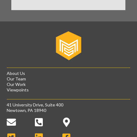
About Us
Our Team
Our Work
Viewpoints
41 University Drive, Suite 400
Newtown, PA 18940