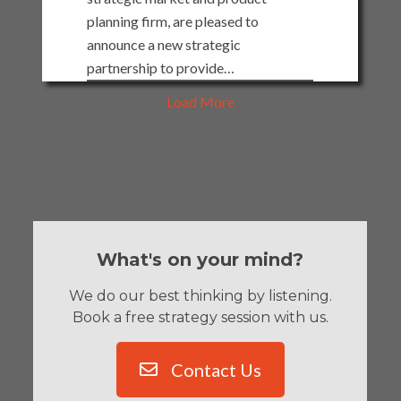
planning firm, are pleased to
announce a new strategic
partnership to provide…
Load More
What's on your mind?
We do our best thinking by listening.
Book a free strategy session with us.
Contact Us