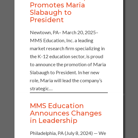
Promotes Maria
Slabaugh to
President
Newtown, PA– March 20, 2025–
MMS Education, Inc. a leading
market research firm specializing in
the K-12 education sector, is proud
to announce the promotion of Maria
Slabaugh to President. In her new
role, Maria will lead the company’s
strategic…
MMS Education
Announces Changes
in Leadership
Philadelphia, PA (July 8, 2024) — We