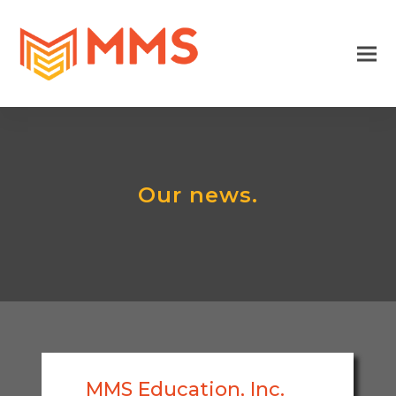
Our news.
MMS Education, Inc.