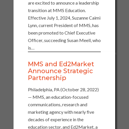
are excited to announce a leadership
transition at MMS Education.
Effective July 1, 2024, Suzanne Caimi
Lynn, current President of MMS, has
been promoted to Chief Executive
Officer, succeeding Susan Meell, who
is…
MMS and Ed2Market
Announce Strategic
Partnership
Philadelphia, PA (October 28, 2022)
— MMS, an education-focused
communications, research and
marketing agency with nearly five
decades of experience in the
education sector, and Ed2Market, a