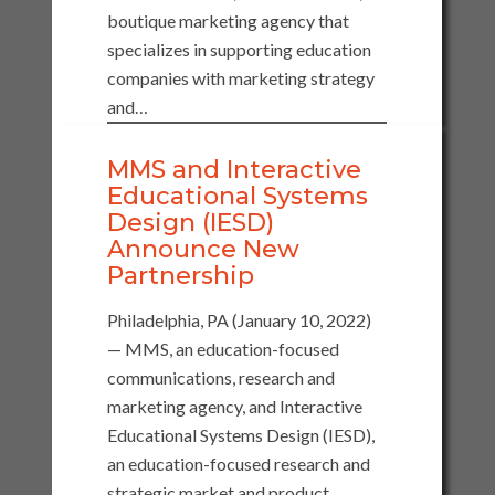
boutique marketing agency that
specializes in supporting education
companies with marketing strategy
and…
MMS and Interactive
Educational Systems
Design (IESD)
Announce New
Partnership
Philadelphia, PA (January 10, 2022)
— MMS, an education-focused
communications, research and
marketing agency, and Interactive
Educational Systems Design (IESD),
an education-focused research and
strategic market and product