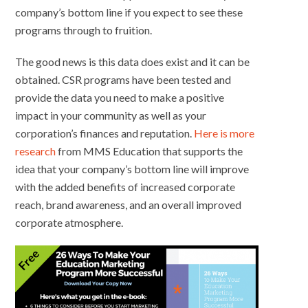
company’s bottom line if you expect to see these
programs through to fruition.
The good news is this data does exist and it can be
obtained. CSR programs have been tested and
provide the data you need to make a positive
impact in your community as well as your
corporation’s finances and reputation.
Here is more
research
from MMS Education that supports the
idea that your company’s bottom line will improve
with the added benefits of increased corporate
reach, brand awareness, and an overall improved
corporate atmosphere.