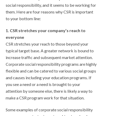
social responsibility, and it seems to be working for
them. Here are four reasons why CSR is important
to your bottom line:
1. CSR stretches your company’s reach to
everyone
CSR stretches your reach to those beyond your
typical target base. A greater network is bound to
increase traffic and subsequent market attention.
Corporate social responsibility programs are highly
flexible and can be catered to various social groups
and causes including your education programs. If
you see a need or a need is brought to your
attention by someone else, there is likely a way to
make a CSR program work for that situation.
Some examples of corporate social responsibility