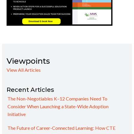
Viewpoints
View All Articles
Recent Articles
The Non-Negotiables K–12 Companies Need To
Consider When Launching a State-Wide Adoption
Initiative
The Future of Career-Connected Learning: How CTE