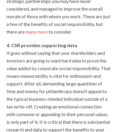
strategic partnerships you may have never
considered, and managed to improve the overall
morale of those with whom you work. These are just
a few of the benefits of social responsibility, but
there are
many more
to consider.
4. CSR provides supporting data
It goes without saying that your shareholders and
investors are going to want hard data to prove the
value added by corporate social responsibility. That
means measurability is vital for enthusiasm and
support. After all, demanding large quantities of
time and money for philanthropy doesn’t appeal to
the typical business-minded individual outside of a
tax write-off. Creating an emotional connection
with someone or appealing to their personal values
is only part of it. It is critical that there is substantial
research and data to support the benefits to your