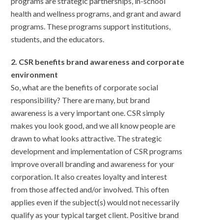
programs are strategic partnerships, in-school
health and wellness programs, and grant and award
programs. These programs support institutions,
students, and the educators.
2. CSR benefits brand awareness and corporate
environment
So, what are the benefits of corporate social
responsibility? There are many, but brand
awareness is a very important one. CSR simply
makes you look good, and we all know people are
drawn to what looks attractive. The strategic
development and implementation of CSR programs
improve overall branding and awareness for your
corporation. It also creates loyalty and interest
from those affected and/or involved. This often
applies even if the subject(s) would not necessarily
qualify as your typical target client. Positive brand