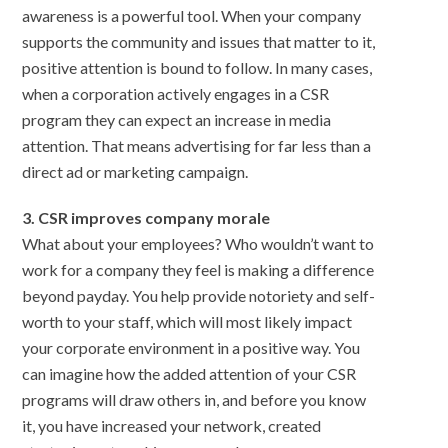
awareness is a powerful tool. When your company
supports the community and issues that matter to it,
positive attention is bound to follow. In many cases,
when a corporation actively engages in a CSR
program they can expect an increase in media
attention. That means advertising for far less than a
direct ad or marketing campaign.
3. CSR improves company morale
What about your employees? Who wouldn’t want to
work for a company they feel is making a difference
beyond payday. You help provide notoriety and self-
worth to your staff, which will most likely impact
your corporate environment in a positive way. You
can imagine how the added attention of your CSR
programs will draw others in, and before you know
it, you have increased your network, created