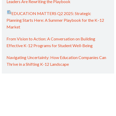
Leaders Are Rewriting the Playbook
EDUCATION MATTERS Q2 2025: Strategic
Planning Starts Here: A Summer Playbook for the K–12
Market
From Vision to Action: A Conversation on Building
Effective K-12 Programs for Student Well-Being
Navigating Uncertainty: How Education Companies Can
Thrive in a Shifting K-12 Landscape