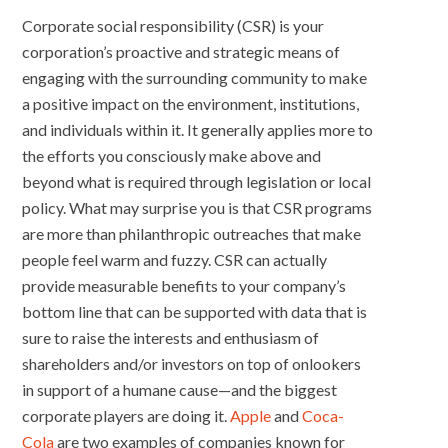
Corporate social responsibility (CSR) is your
corporation’s proactive and strategic means of
engaging with the surrounding community to make
a positive impact on the environment, institutions,
and individuals within it. It generally applies more to
the efforts you consciously make above and
beyond what is required through legislation or local
policy. What may surprise you is that CSR programs
are more than philanthropic outreaches that make
people feel warm and fuzzy. CSR can actually
provide measurable benefits to your company’s
bottom line that can be supported with data that is
sure to raise the interests and enthusiasm of
shareholders and/or investors on top of onlookers
in support of a humane cause—and the biggest
corporate players are doing it.
Apple
and
Coca-
Cola
are two examples of companies known for