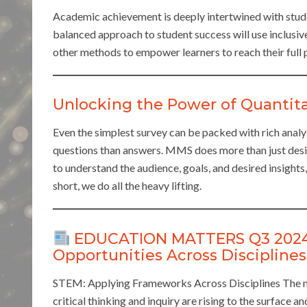
Academic achievement is deeply intertwined with studen
balanced approach to student success will use inclusive
other methods to empower learners to reach their full p
Unlocking the Power of Quantita
Even the simplest survey can be packed with rich analy
questions than answers. MMS does more than just desi
to understand the audience, goals, and desired insights
short, we do all the heavy lifting.
EDUCATION MATTERS Q3 2024: 
Opportunities Across Disciplines
STEM: Applying Frameworks Across Disciplines The mo
critical thinking and inquiry are rising to the surface a