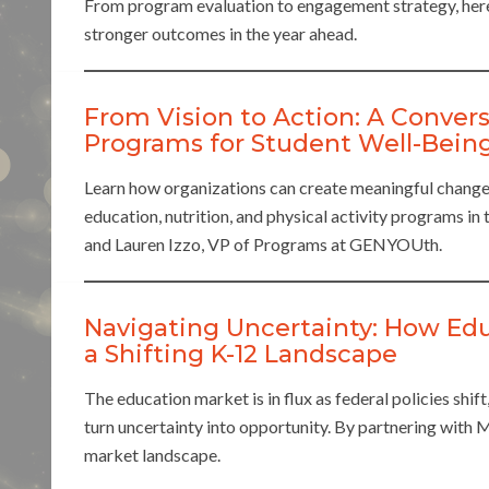
From program evaluation to engagement strategy, her
stronger outcomes in the year ahead.
From Vision to Action: A Convers
Programs for Student Well-Bein
Learn how organizations can create meaningful change
education, nutrition, and physical activity programs i
and Lauren Izzo, VP of Programs at GENYOUth.
Navigating Uncertainty: How Ed
a Shifting K-12 Landscape
The education market is in flux as federal policies shif
turn uncertainty into opportunity. By partnering with
market landscape.