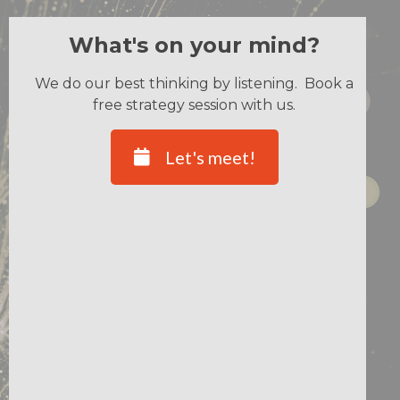
What's on your mind?
We do our best thinking by listening. Book a
free strategy session with us.
Let's meet!