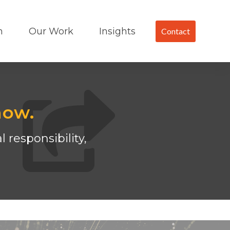
m
Our Work
Insights
Contact
now.
 responsibility,