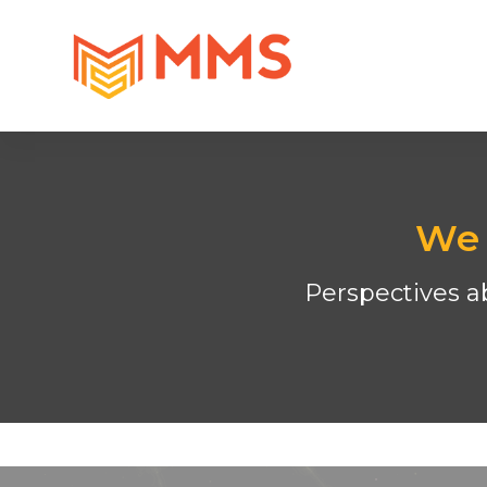
We 
Perspectives ab