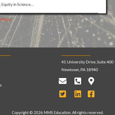
g Equity in Science…
d More
41 University Drive, Suite 400
Newtown, PA 18940
s
Copyright © 2026 MMS Education. All rights reserved.