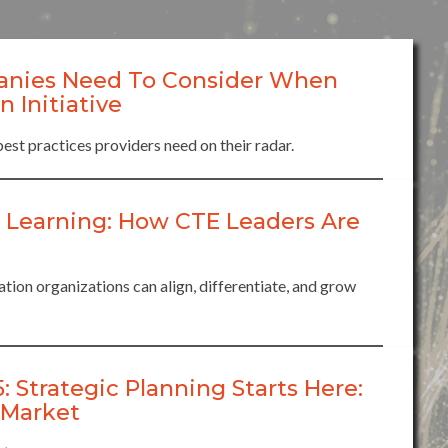
anies Need To Consider When
 Initiative
best practices providers need on their radar.
 Learning: How CTE Leaders Are
ion organizations can align, differentiate, and grow
trategic Planning Starts Here:
 Market