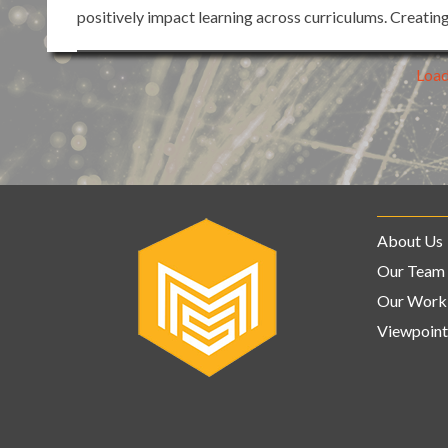
positively impact learning across curriculums. Creatin
Loa
About Us
Our Team
Our Work
Viewpoint