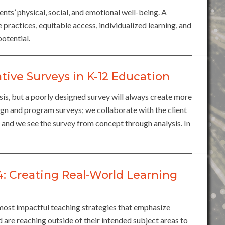
ts’ physical, social, and emotional well-being. A
 practices, equitable access, individualized learning, and
otential.
tive Surveys in K-12 Education
sis, but a poorly designed survey will always create more
gn and program surveys; we collaborate with the client
, and we see the survey from concept through analysis. In
Creating Real-World Learning
st impactful teaching strategies that emphasize
nd are reaching outside of their intended subject areas to