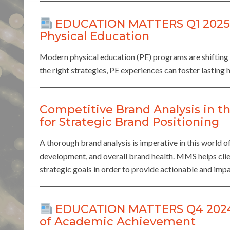
EDUCATION MATTERS Q1 2025: E
Physical Education
Modern physical education (PE) programs are shifting
the right strategies, PE experiences can foster lasting h
Competitive Brand Analysis in th
for Strategic Brand Positioning
A thorough brand analysis is imperative in this world 
development, and overall brand health. MMS helps clien
strategic goals in order to provide actionable and impa
EDUCATION MATTERS Q4 2024: 
of Academic Achievement