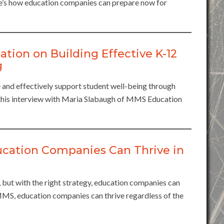
e’s how education companies can prepare now for
ation on Building Effective K-12
g
 and effectively support student well-being through
n this interview with Maria Slabaugh of MMS Education
ucation Companies Can Thrive in
t, but with the right strategy, education companies can
 MMS, education companies can thrive regardless of the