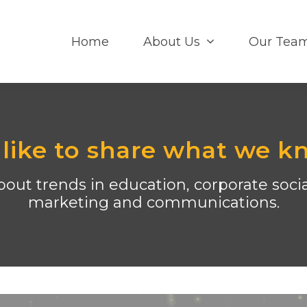
Home
About Us
Our Tea
like to share what we k
out trends in education, corporate social
marketing and communications.