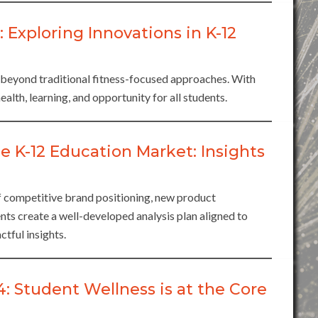
xploring Innovations in K-12
 beyond traditional fitness-focused approaches. With
ealth, learning, and opportunity for all students.
e K-12 Education Market: Insights
of competitive brand positioning, new product
ts create a well-developed analysis plan aligned to
ctful insights.
Student Wellness is at the Core