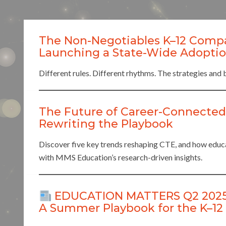
The Non-Negotiables K–12 Comp
Launching a State-Wide Adoption
Different rules. Different rhythms. The strategies and 
The Future of Career-Connected
Rewriting the Playbook
Discover five key trends reshaping CTE, and how educat
with MMS Education’s research-driven insights.
EDUCATION MATTERS Q2 2025: S
A Summer Playbook for the K–12