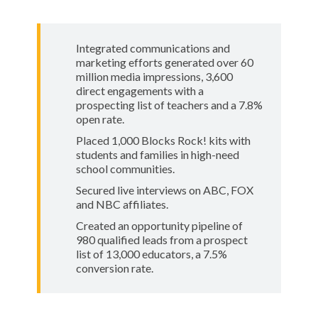
Integrated communications and
marketing efforts generated over 60
million media impressions, 3,600
direct engagements with a
prospecting list of teachers and a 7.8%
open rate.
Placed 1,000 Blocks Rock! kits with
students and families in high-need
school communities.
Secured live interviews on ABC, FOX
and NBC affiliates.
Created an opportunity pipeline of
980 qualified leads from a prospect
list of 13,000 educators, a 7.5%
conversion rate.