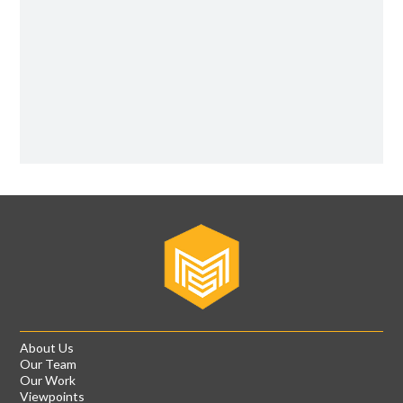
About Us
Our Team
Our Work
Viewpoints