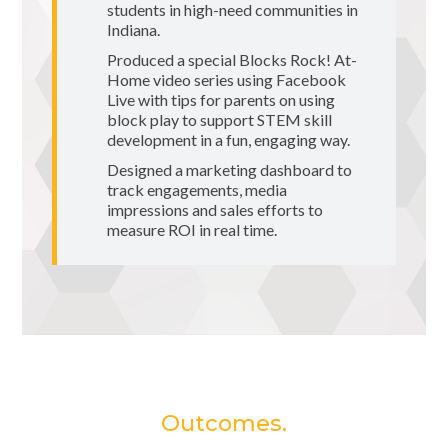
students in high-need communities in
Indiana.
Produced a special Blocks Rock! At-
Home video series using Facebook
Live with tips for parents on using
block play to support STEM skill
development in a fun, engaging way.
Designed a marketing dashboard to
track engagements, media
impressions and sales efforts to
measure ROI in real time.
Outcomes.