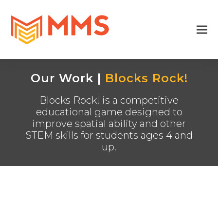
Our Work |
Blocks Rock!
Blocks Rock! is a competitive
educational game designed to
improve spatial ability and other
STEM skills for students ages 4 and
up.