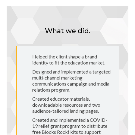
What we did.
Helped the client shape a brand
identity to fit the education market.
Designed and implemented a targeted
multi-channel marketing
communications campaign and media
relations program.
Created educator materials,
downloadable resources and two
audience-tailored landing pages.
Created and implemented a COVID-
19 relief grant program to distribute
free Blocks Rock! kits to support