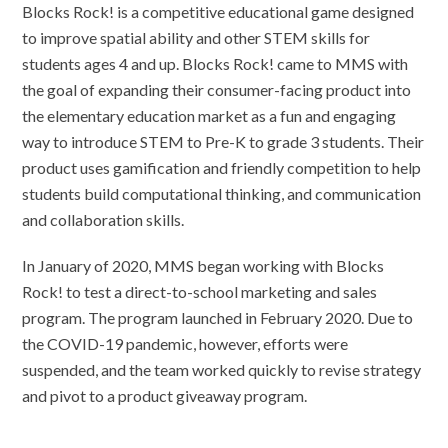
Blocks Rock! is a competitive educational game designed
to improve spatial ability and other STEM skills for
students ages 4 and up. Blocks Rock! came to MMS with
the goal of expanding their consumer-facing product into
the elementary education market as a fun and engaging
way to introduce STEM to Pre-K to grade 3 students. Their
product uses gamification and friendly competition to help
students build computational thinking, and communication
and collaboration skills.
In January of 2020, MMS began working with Blocks
Rock! to test a direct-to-school marketing and sales
program. The program launched in February 2020. Due to
the COVID-19 pandemic, however, efforts were
suspended, and the team worked quickly to revise strategy
and pivot to a product giveaway program.