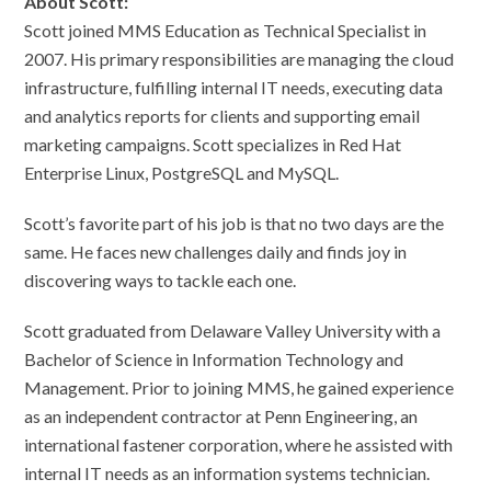
About Scott:
Scott joined MMS Education as Technical Specialist in
2007. His primary responsibilities are managing the cloud
infrastructure, fulfilling internal IT needs, executing data
and analytics reports for clients and supporting email
marketing campaigns. Scott specializes in Red Hat
Enterprise Linux, PostgreSQL and MySQL.
Scott’s favorite part of his job is that no two days are the
same. He faces new challenges daily and finds joy in
discovering ways to tackle each one.
Scott graduated from Delaware Valley University with a
Bachelor of Science in Information Technology and
Management. Prior to joining MMS, he gained experience
as an independent contractor at Penn Engineering, an
international fastener corporation, where he assisted with
internal IT needs as an information systems technician.