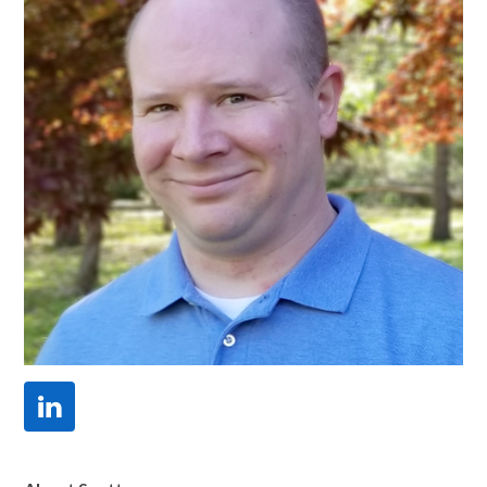
Linkedin