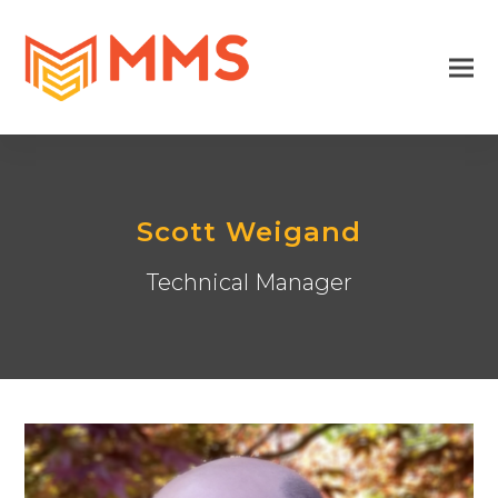
Scott Weigand
Technical Manager