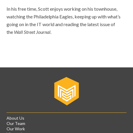
In his free time, Scott enjoys working on his townhouse,
watching the Philadelphia Eagles, keeping up with what’s
going on in the IT world and reading the latest issue of
the
Wall Street Journal
.
About Us
Our Team
Our Work