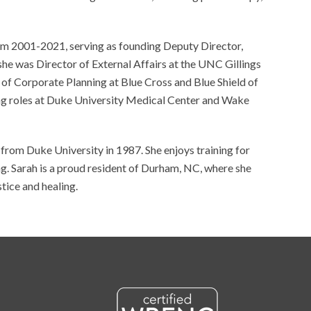
om 2001-2021, serving as founding Deputy Director,
, she was Director of External Affairs at the UNC Gillings
 of Corporate Planning at Blue Cross and Blue Shield of
ing roles at Duke University Medical Center and Wake
rom Duke University in 1987. She enjoys training for
ng. Sarah is a proud resident of Durham, NC, where she
stice and healing.