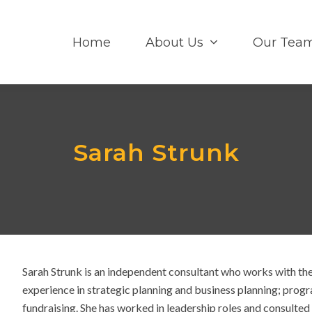
Home
About Us
Our Tea
Sarah Strunk
Sarah Strunk is an independent consultant who works with th
experience in strategic planning and business planning; prog
fundraising. She has worked in leadership roles and consulted w