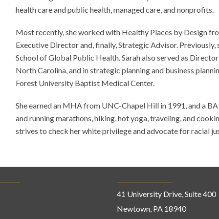
health care and public health, managed care, and nonprofits.
Most recently, she worked with Healthy Places by Design fr
Executive Director and, finally, Strategic Advisor. Previously
School of Global Public Health. Sarah also served as Director
North Carolina, and in strategic planning and business plann
Forest University Baptist Medical Center.
She earned an MHA from UNC-Chapel Hill in 1991, and a BA f
and running marathons, hiking, hot yoga, traveling, and cooki
strives to check her white privilege and advocate for racial ju
41 University Drive, Suite 400
Newtown, PA 18940