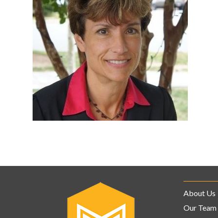
About Us
Our Team