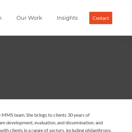
m
Our Work
Insights
Contact
e MMS team. She brings to clients 30 years of
ram development, evaluation, and dissemination; and
ith clients in a range of sectors, including philanthropy,