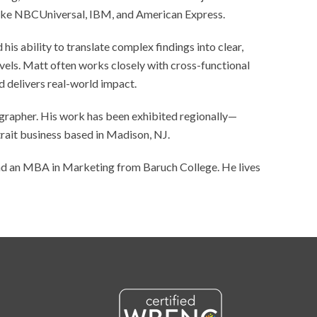
s like NBCUniversal, IBM, and American Express.
 his ability to translate complex findings into clear,
evels. Matt often works closely with cross-functional
d delivers real-world impact.
tographer. His work has been exhibited regionally—
rait business based in Madison, NJ.
d an MBA in Marketing from Baruch College. He lives