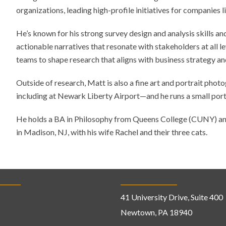
organizations, leading high-profile initiatives for companie
He’s known for his strong survey design and analysis skills and
actionable narratives that resonate with stakeholders at all l
teams to shape research that aligns with business strategy an
Outside of research, Matt is also a fine art and portrait pho
including at Newark Liberty Airport—and he runs a small port
He holds a BA in Philosophy from Queens College (CUNY) an
in Madison, NJ, with his wife Rachel and their three cats.
41 University Drive, Suite 400
Newtown, PA 18940