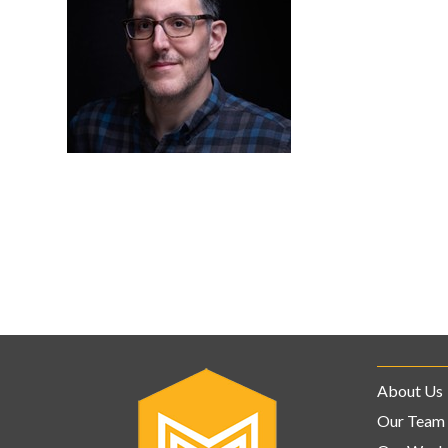
About Us
Our Team