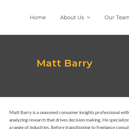
Home
About Us
Our Tea
Matt Barry
Matt Barry is a seasoned consumer insights professional with
analyzing research that drives decision making. He specializ
a range of industries. Before transitioning to freelance consul