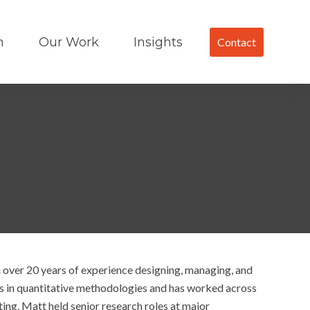
m
Our Work
Insights
Contact
 over 20 years of experience designing, managing, and
es in quantitative methodologies and has worked across
ting, Matt held senior research roles at major