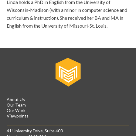
Linda holds a PhD in English from the University of
Wisconsin-Madison (with a minor in computer science and
curriculum & instruction). She received her BA and MA in
English from the University of Missouri-St. Louis.
About Us
Our Team
Our Work
Viewpoints
41 University Drive, Suite 400