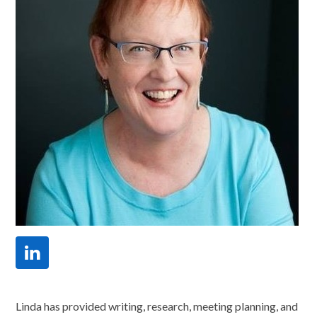
Linkedin
Linda has provided writing, research, meeting planning, and