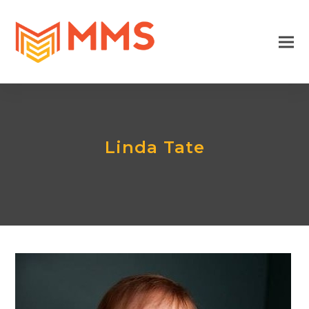
Linda Tate