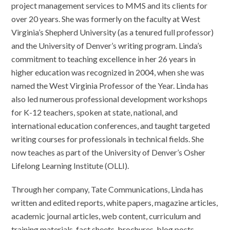
project management services to MMS and its clients for
over 20 years. She was formerly on the faculty at West
Virginia’s Shepherd University (as a tenured full professor)
and the University of Denver’s writing program. Linda’s
commitment to teaching excellence in her 26 years in
higher education was recognized in 2004, when she was
named the West Virginia Professor of the Year. Linda has
also led numerous professional development workshops
for K-12 teachers, spoken at state, national, and
international education conferences, and taught targeted
writing courses for professionals in technical fields. She
now teaches as part of the University of Denver’s Osher
Lifelong Learning Institute (OLLI).
Through her company, Tate Communications, Linda has
written and edited reports, white papers, magazine articles,
academic journal articles, web content, curriculum and
training materials, fact sheets, brochures, blog posts,