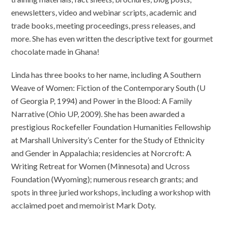
enewsletters, video and webinar scripts, academic and
trade books, meeting proceedings, press releases, and
more. She has even written the descriptive text for gourmet
chocolate made in Ghana!
Linda has three books to her name, including A Southern
Weave of Women: Fiction of the Contemporary South (U
of Georgia P, 1994) and Power in the Blood: A Family
Narrative (Ohio UP, 2009). She has been awarded a
prestigious Rockefeller Foundation Humanities Fellowship
at Marshall University’s Center for the Study of Ethnicity
and Gender in Appalachia; residencies at Norcroft: A
Writing Retreat for Women (Minnesota) and Ucross
Foundation (Wyoming); numerous research grants; and
spots in three juried workshops, including a workshop with
acclaimed poet and memoirist Mark Doty.