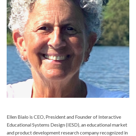
Ellen Bialo is CEO, President and Founder of Interactive
Educational Systems Design (IESD), an educational market
and product development research company recognized in