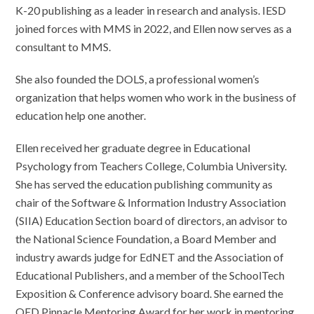
K-20 publishing as a leader in research and analysis. IESD
joined forces with MMS in 2022, and Ellen now serves as a
consultant to MMS.
She also founded the DOLS, a professional women’s
organization that helps women who work in the business of
education help one another.
Ellen received her graduate degree in Educational
Psychology from Teachers College, Columbia University.
She has served the education publishing community as
chair of the Software & Information Industry Association
(SIIA) Education Section board of directors, an advisor to
the National Science Foundation, a Board Member and
industry awards judge for EdNET and the Association of
Educational Publishers, and a member of the SchoolTech
Exposition & Conference advisory board. She earned the
QED Pinnacle Mentoring Award for her work in mentoring