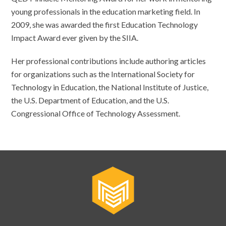
young professionals in the education marketing field. In
2009, she was awarded the first Education Technology
Impact Award ever given by the SIIA.
Her professional contributions include authoring articles
for organizations such as the International Society for
Technology in Education, the National Institute of Justice,
the U.S. Department of Education, and the U.S.
Congressional Office of Technology Assessment.