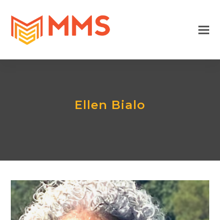
Ellen Bialo